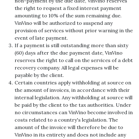
non-payment by the due date, VinVino reserves
the right to request a fixed interest payment
amounting to 10% of the sum remaining due.
VinVino will be authorized to suspend any
provision of services without prior warning in the
event of late payment.
If a payment is still outstanding more than sixty
(60) days after the due payment date, VinVino
reserves the right to call on the services of a debt
recovery company. All legal expenses will be
payable by the client.
Certain countries apply withholding at source on
the amount of invoices, in accordance with their
internal legislation. Any withholding at source will
be paid by the client to the tax authorities. Under
no circumstances can VinVino become involved in
costs related to a country's legislation. The
amount of the invoice will therefore be due to
VinVino in its entirety and does not include any