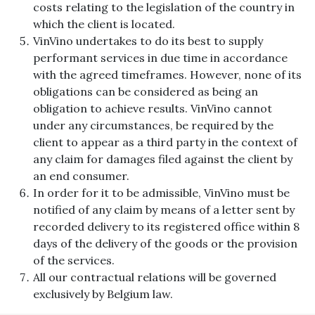
costs relating to the legislation of the country in
which the client is located.
VinVino undertakes to do its best to supply
performant services in due time in accordance
with the agreed timeframes. However, none of its
obligations can be considered as being an
obligation to achieve results. VinVino cannot
under any circumstances, be required by the
client to appear as a third party in the context of
any claim for damages filed against the client by
an end consumer.
In order for it to be admissible, VinVino must be
notified of any claim by means of a letter sent by
recorded delivery to its registered office within 8
days of the delivery of the goods or the provision
of the services.
All our contractual relations will be governed
exclusively by Belgium law.