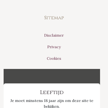
Sitemap
Disclaimer
Privacy
Cookies
Vinvino The Shop
Leeftijd
Je moet minstens 18 jaar zijn om deze site te
Nieuwpoort 21/1
bekijken.