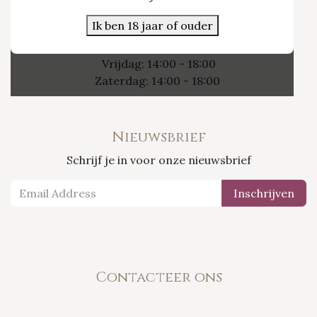
3800 Sint-Truiden
Ik ben 18 jaar of ouder
Openingsuren
Vrijdag: 14:00 - 18:00
Zaterdag: 14:00 - 18:00
Nieuwsbrief
Schrijf je in voor onze nieuwsbrief
Inschrijven
Contacteer ons