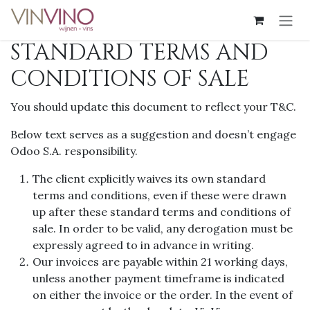
Overslaan naar inhoud
STANDARD TERMS AND
CONDITIONS OF SALE
You should update this document to reflect your T&C.
Below text serves as a suggestion and doesn’t engage
Odoo S.A. responsibility.
The client explicitly waives its own standard
terms and conditions, even if these were drawn
up after these standard terms and conditions of
sale. In order to be valid, any derogation must be
expressly agreed to in advance in writing.
Our invoices are payable within 21 working days,
unless another payment timeframe is indicated
on either the invoice or the order. In the event of